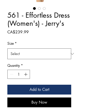
561 - Effortless Dress
(Women's) - Jerry's
Price
CA$239.99
Size
*
Quantity
*
Add to Cart
Buy Now