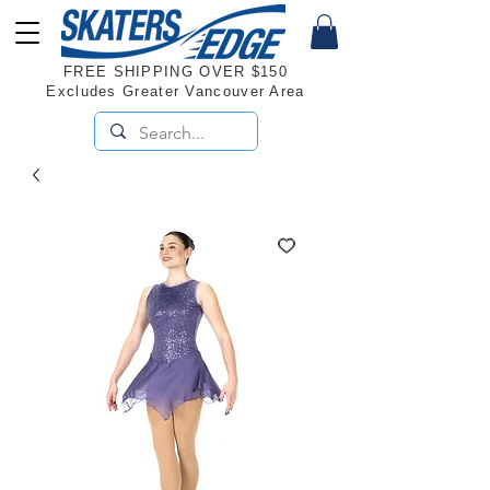
FREE SHIPPING OVER $150
Excludes Greater Vancouver Area