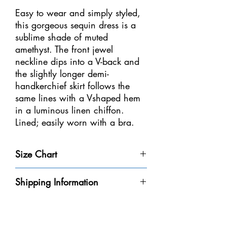
Easy to wear and simply styled,
this gorgeous sequin dress is a
sublime shade of muted
amethyst. The front jewel
neckline dips into a V-back and
the slightly longer demi-
handkerchief skirt follows the
same lines with a Vshaped hem
in a luminous linen chiffon.
Lined; easily worn with a bra.
Sizes: Youth 12-14 – Adult S, M,
Size Chart
L, XL
Size
Weight
Height
Bust
Waist
Shipping Information
Youth 4-
32-40
3'-3'6" /
20-
18
Please be aware that we do not have every
6
lbs /
91-106
20"
1/2-
dress in-stock at our store. We will do our
14-18
cm
/
21" /
best to get it to you within the 8-10