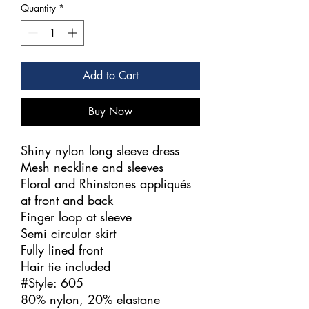
Quantity
*
Add to Cart
Buy Now
Shiny nylon long sleeve dress
Mesh neckline and sleeves
Floral and Rhinstones appliqués
at front and back
Finger loop at sleeve
Semi circular skirt
Fully lined front
Hair tie included
#Style: 605
80% nylon, 20% elastane