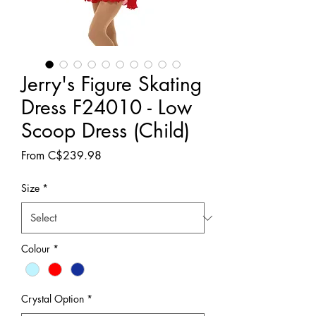
Jerry's Figure Skating
Dress F24010 - Low
Scoop Dress (Child)
Sale
From
C$239.98
Price
Size
*
Colour
*
Crystal Option
*