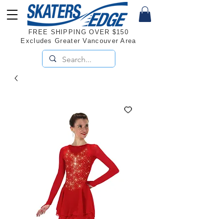
FREE SHIPPING OVER $150
Excludes Greater Vancouver Area