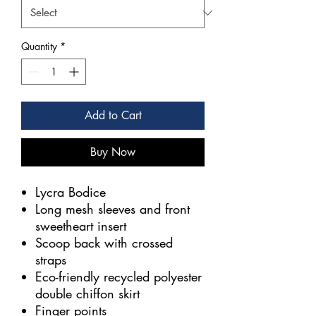
Quantity
*
Add to Cart
Buy Now
Lycra Bodice
Long mesh sleeves and front
sweetheart insert
Scoop back with crossed
straps
Eco-friendly recycled polyester
double chiffon skirt
Finger points