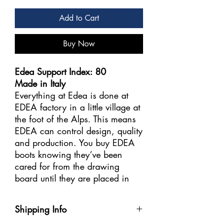
Add to Cart
Buy Now
Edea Support Index: 80
Made in Italy
Everything at Edea is done at
EDEA factory in a little village at
the foot of the Alps. This means
EDEA can control design, quality
and production. You buy EDEA
boots knowing they’ve been
cared for from the drawing
board until they are placed in
the box to be sent to ESTA
Skating Stores.
Shipping Info
.