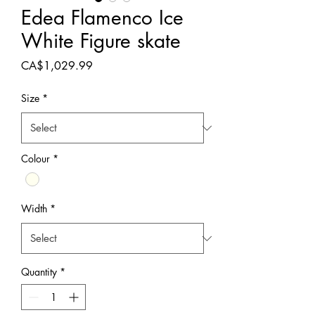
Edea Flamenco Ice
White Figure skate
Price
CA$1,029.99
Size
*
Colour
*
Width
*
Quantity
*