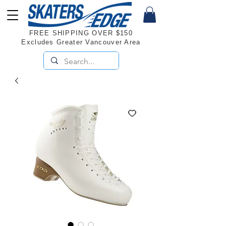
FREE SHIPPING OVER $150
Excludes Greater Vancouver Area