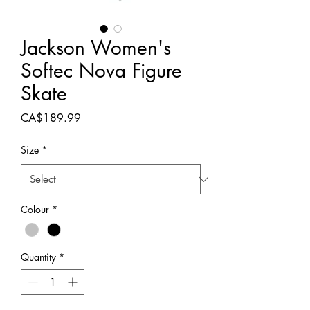
Jackson Women's
Softec Nova Figure
Skate
Price
CA$189.99
Size
*
Colour
*
Quantity
*