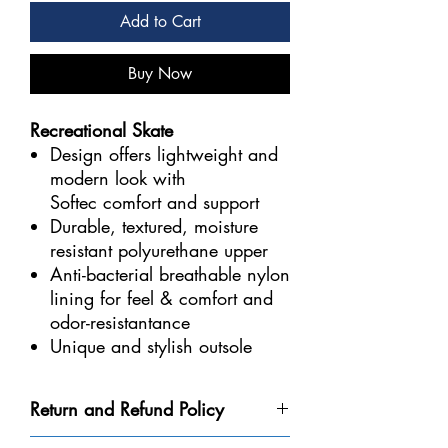
Add to Cart
Buy Now
Recreational Skate
Design offers lightweight and
modern look with
Softec comfort and support
Durable, textured, moisture
resistant polyurethane upper
Anti-bacterial breathable nylon
lining for feel & comfort and
odor-resistantance
Unique and stylish outsole
with factory sharpened Ultima
Mark II blade
Return and Refund Policy
Returns are only possible if your skate has