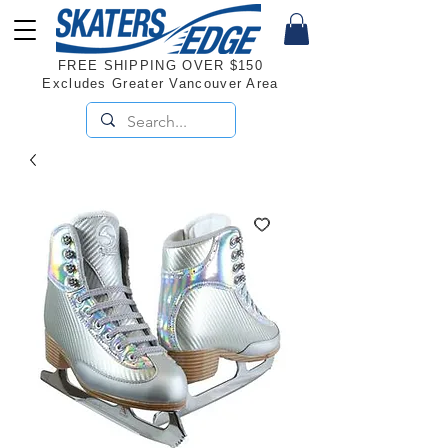
FREE SHIPPING OVER $150
Excludes Greater Vancouver Area