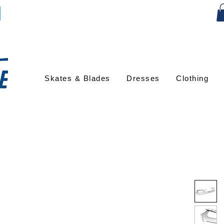
Skates & Blades
Dresses
Clothing