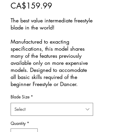
Price
CA$159.99
The best value intermediate freestyle
blade in the world!
Manufactured to exacting
specifications, this model shares
many of the features previously
available only on more expensive
models. Designed to accomodate
all basic skills required of the
beginner Freestyle or Dancer.
Blade Size
*
Select
Quantity
*