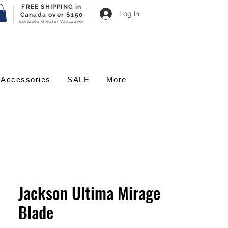
FREE SHIPPING in
Log In
Canada over $150
Excludes Greater Vancouver
Accessories
SALE
More
Jackson Ultima Mirage
Blade