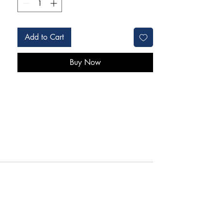
Add to Cart
Buy Now