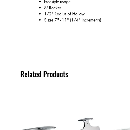
Freestyle usage
8' Rocker
1/2" Radius of Hollow
Sizes 7" - 11" (1/4" increments)
Related Products