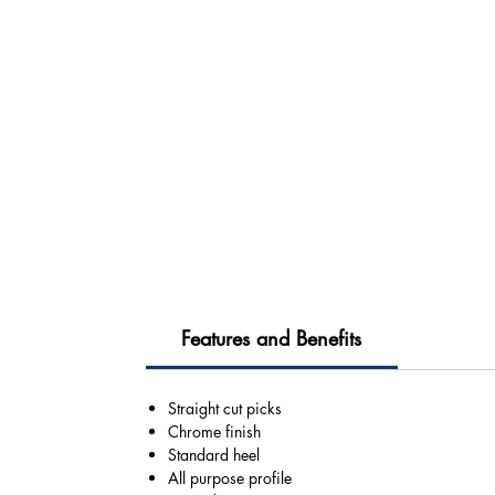
Features and Benefits
Straight cut picks
Chrome finish
Standard heel
All purpose profile