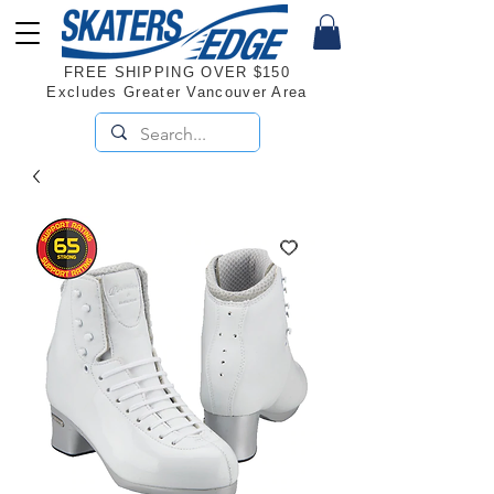
FREE SHIPPING OVER $150
Excludes Greater Vancouver Area