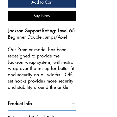
Add to Cart
Buy Now
Jackson Support Rating: Level 65
Beginner Double Jumps/Axel
Our Premier model has been
redesigned to provide the
Jackson wrap system, with extra
wrap over the instep for better fit
and security on all widths. Off-
set hooks provides more security
and stability around the ankle
area. The collar has been
softened to cushion the Achilles
Product Info
tendons and we've made our
Premier Boot based on
Extra wrap over instep provides better