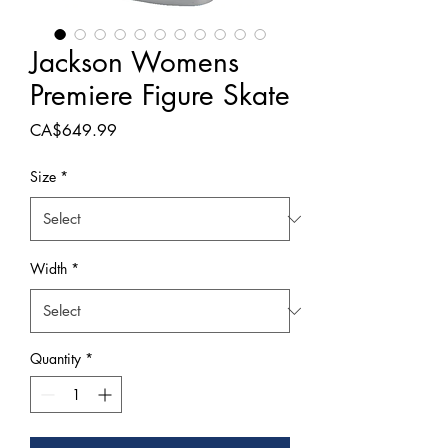
Jackson Womens
Premiere Figure Skate
Price
CA$649.99
Size
*
Width
*
Quantity
*