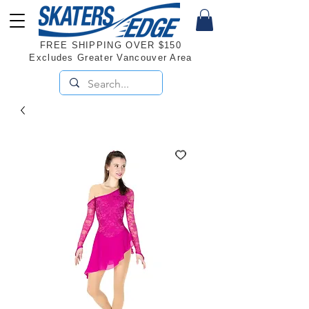
FREE SHIPPING OVER $150
Excludes Greater Vancouver Area