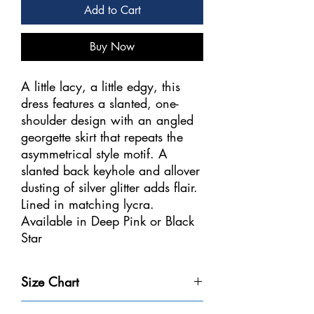
Add to Cart
Buy Now
A little lacy, a little edgy, this
dress features a slanted, one-
shoulder design with an angled
georgette skirt that repeats the
asymmetrical style motif. A
slanted back keyhole and allover
dusting of silver glitter adds flair.
Lined in matching lycra.
Available in Deep Pink or Black
Star
Sizes: Youth 12-14 – Adult S, M,
Size Chart
L