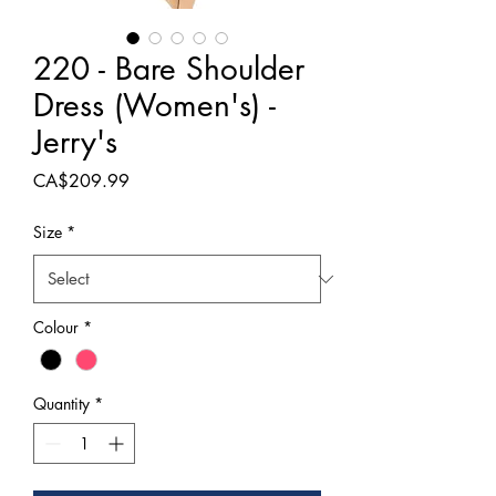
220 - Bare Shoulder
Dress (Women's) -
Jerry's
Price
CA$209.99
Size
*
Colour
*
Quantity
*