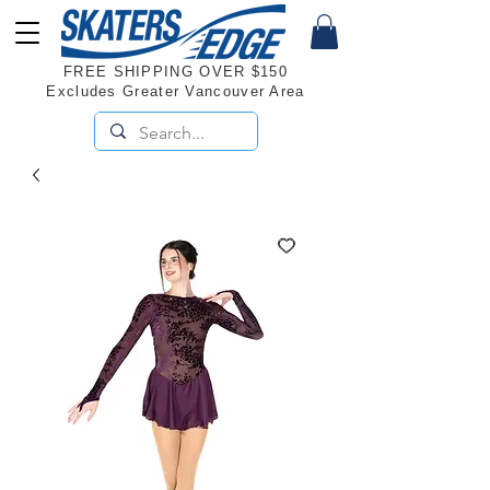
FREE SHIPPING OVER $150
Excludes Greater Vancouver Area