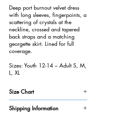
Deep port burnout velvet dress
with long sleeves, fingerpoints, a
scattering of crystals at the
neckline, crossed and tapered
back straps and a matching
georgette skirt. Lined for full
coverage.
Sizes: Youth 12-14 – Adult S, M,
L, XL
Size Chart
Size
Weight
Height
Bust
Waist
Shipping Information
Youth 4-
32-40
3'-3'6" /
20-
18
Please be aware that we do not have every
6
lbs /
91-106
20"
1/2-
dress in-stock at our store. We will do our
14-18
cm
/
21" /
best to get it to you within the 8-10