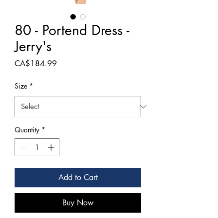
80 - Portend Dress -
Jerry's
Price
CA$184.99
Size
*
Quantity
*
Add to Cart
Buy Now