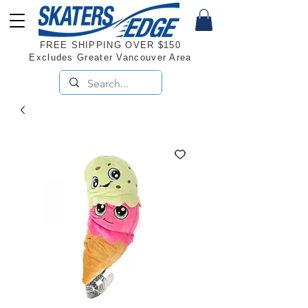
FREE SHIPPING OVER $150
Excludes Greater Vancouver Area