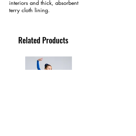
interiors and thick, absorbent
terry cloth lining.
Related Products
2723 - Mondor Dress - (Child)