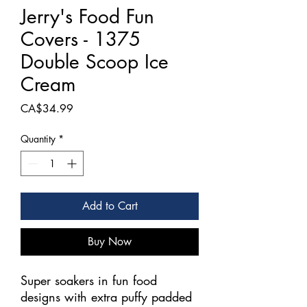
Jerry's Food Fun
Covers - 1375
Double Scoop Ice
Cream
Price
CA$34.99
Quantity
*
Add to Cart
Buy Now
Super soakers in fun food
designs with extra puffy padded