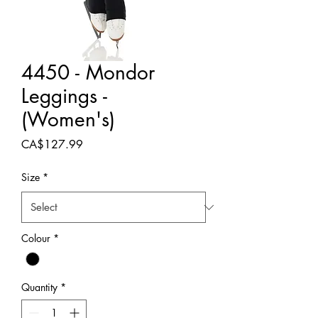
4450 - Mondor
Leggings -
(Women's)
Price
CA$127.99
Size
*
Colour
*
Quantity
*