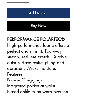
Add to Cart
Buy Now
PERFORMANCE POLARTEC®
High performance fabric offers a
perfect and slim fit. Four-way
stretch, resilient stretch. Durable
outer surface resists piling and
abrasion. Wicks moisture.
Features:
Polartec® leggings
Integrated pocket at waist
Flared ankle to be worn over-the-
heel
Fabric: