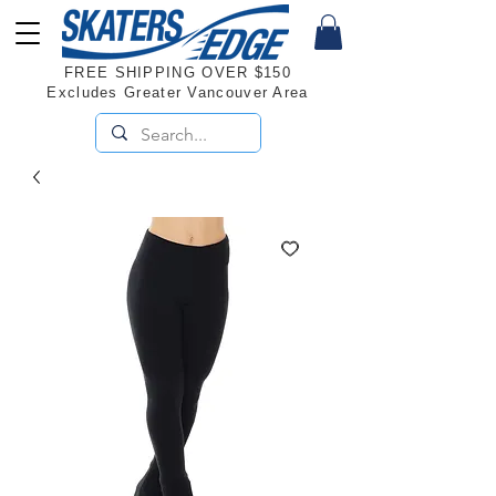
FREE SHIPPING OVER $150
Excludes Greater Vancouver Area