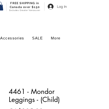
FREE SHIPPING in
Log In
Canada over $150
Excludes Greater Vancouver
Accessories
SALE
More
4461 - Mondor
Leggings - (Child)