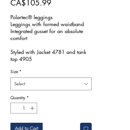
Price
CA$105.99
Polartec® leggings
Leggings with formed waistband
Integrated gusset for an absolute
comfort
Styled with Jacket 4781 and tank
top 4905
Size
*
Select
Quantity
*
Add to Cart