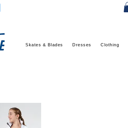
Skates & Blades
Dresses
Clothing