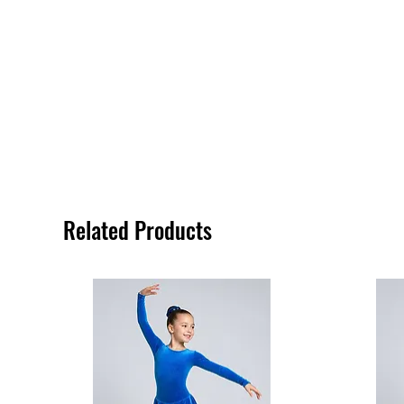
Related Products