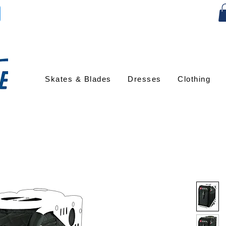
Skates & Blades
Dresses
Clothing