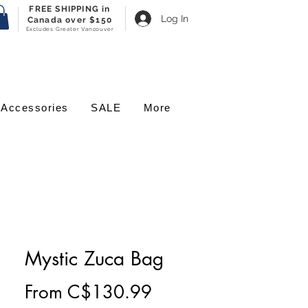
FREE SHIPPING in
Log In
Canada over $150
Excludes Greater Vancouver
Accessories
SALE
More
Mystic Zuca Bag
Sale
From
C$130.99