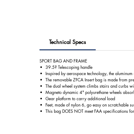
Technical Specs
SPORT BAG AND FRAME
39.5? Telescoping handle
Inspired by aerospace technology, the aluminum al
The removable Z?CA Insert bag is made from pre
The dual wheel system climbs stairs and curbs wi
Magneto dynamic 4" polyurethane wheels absorb 
Gear platform to carry additional load
Feet, made of nylon 6, go easy on scratchable su
This bag DOES NOT meet FAA specifications fo