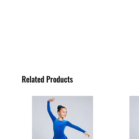
Related Products