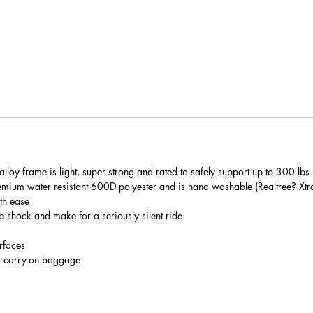
loy frame is light, super strong and rated to safely support up to 300 lbs
mium water resistant 600D polyester and is hand washable (Realtree? Xtr
th ease
shock and make for a seriously silent ride
rfaces
r carry-on baggage