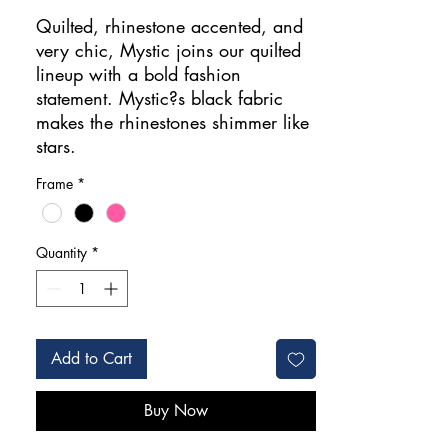
Price
Quilted, rhinestone accented, and
very chic, Mystic joins our quilted
lineup with a bold fashion
statement. Mystic?s black fabric
makes the rhinestones shimmer like
stars.
Frame
*
Quantity
*
Add to Cart
Buy Now