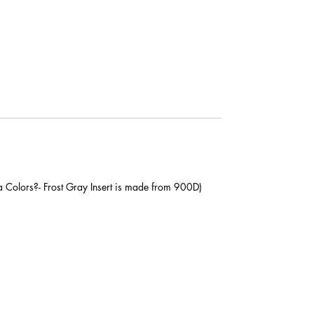
a Colors?- Frost Gray Insert is made from 900D)