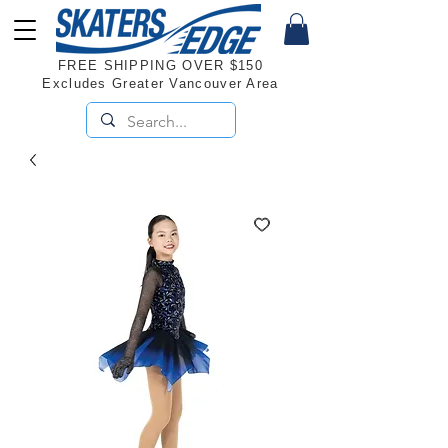
FREE SHIPPING OVER $150
Excludes Greater Vancouver Area