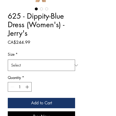
625 - Dippity-Blue
Dress (Women's) -
Jerry's
Price
CA$244.99
Size
*
Quantity
*
Add to Cart