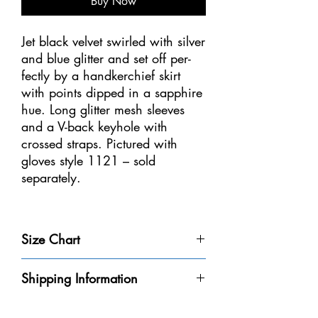
Buy Now
Jet black velvet swirled with silver
and blue glitter and set off per-
fectly by a handkerchief skirt
with points dipped in a sapphire
hue. Long glitter mesh sleeves
and a V-back keyhole with
crossed straps. Pictured with
gloves style 1121 – sold
separately.
Sizes: Youth 6-8, 8-10, 10-12,
12-14 – Adult S
Size Chart
Size
Weight
Height
Bust
Waist
Shipping Information
Youth 4-
32-40
3'-3'6" /
20-
18
Please be aware that we do not have every