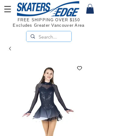
FREE SHIPPING OVER $150
Excludes Greater Vancouver Area