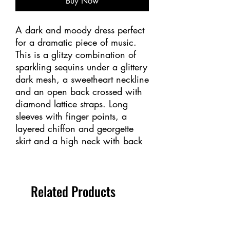
Buy Now
A dark and moody dress perfect
for a dramatic piece of music.
This is a glitzy combination of
sparkling sequins under a glittery
dark mesh, a sweetheart neckline
and an open back crossed with
diamond lattice straps. Long
sleeves with finger points, a
layered chiffon and georgette
skirt and a high neck with back
zipper. Lined.
Sizes: Youth 12-14 – Adult S, M,
Related Products
L, XL