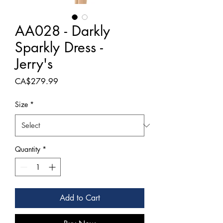
AA028 - Darkly
Sparkly Dress -
Jerry's
Price
CA$279.99
Size
*
Quantity
*
Add to Cart