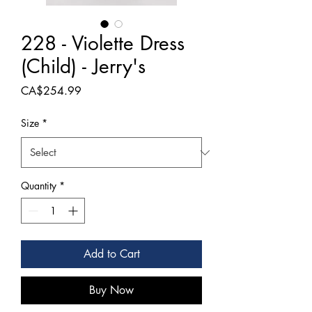
228 - Violette Dress
(Child) - Jerry's
Price
CA$254.99
Size
*
Quantity
*
Add to Cart
Buy Now