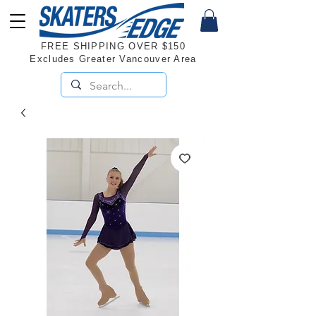
FREE SHIPPING OVER $150
Excludes Greater Vancouver Area