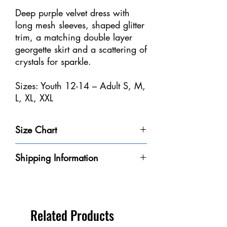
Deep purple velvet dress with
long mesh sleeves, shaped glitter
trim, a matching double layer
georgette skirt and a scattering of
crystals for sparkle.
Sizes: Youth 12-14 – Adult S, M,
L, XL, XXL
Size Chart
Size
Weight
Height
Bust
Waist
Shipping Information
Youth 4-
32-40
3'-3'6" /
20-
18
Please be aware that we do not have every
6
lbs /
91-106
20"
1/2-
dress in-stock at our store. We will do our
14-18
cm
/
21" /
best to get it to you within the 8-10
kg
50-
47-53
business days.
Related Products
56
cm
** If you need a dress by a certain date,