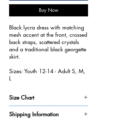
Buy Now
Black lycra dress with matching
mesh accent at the front, crossed
back straps, scattered crystals
and a traditional black georgette
skirt.
Sizes: Youth 12-14 - Adult S, M,
L
Size Chart
Size
Weight
Height
Bust
Waist
Shipping Information
Youth 4-
32-40
3'-3'6" /
20-
18
Please be aware that we do not have every
6
lbs /
91-106
20"
1/2-
dress in-stock at our store. We will do our