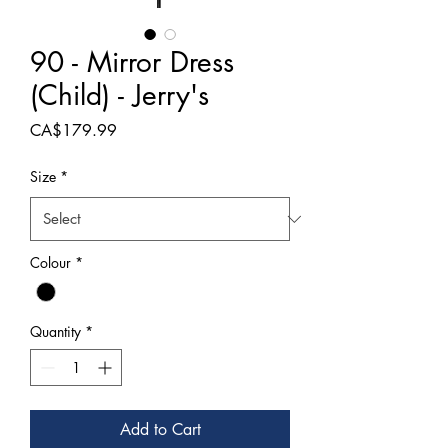
90 - Mirror Dress
(Child) - Jerry's
Price
CA$179.99
Size
*
Colour
*
Quantity
*
Add to Cart