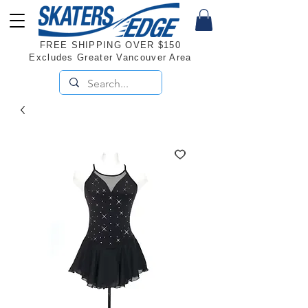
FREE SHIPPING OVER $150
Excludes Greater Vancouver Area