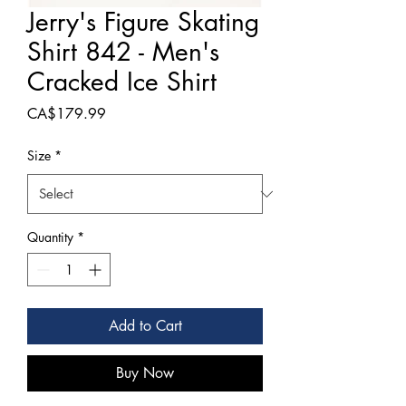
Jerry's Figure Skating
Shirt 842 - Men's
Cracked Ice Shirt
Price
CA$179.99
Size
*
Quantity
*
Add to Cart
Buy Now