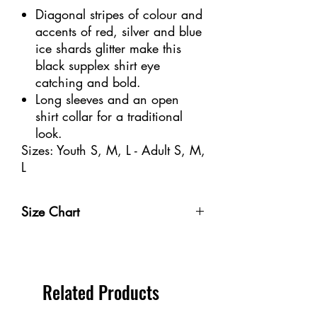
Diagonal stripes of colour and
accents of red, silver and blue
ice shards glitter make this
black supplex shirt eye
catching and bold.
Long sleeves and an open
shirt collar for a traditional
look.
Sizes: Youth S, M, L - Adult S, M,
L
Size Chart
Size
Weight
Height
Bust
Waist
Youth 4-
32-40
3'-3'6" /
20-
18
Related Products
6
lbs /
91-106
20"
1/2-
14-18
cm
/
21" /