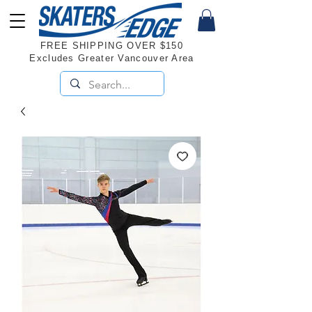
FREE SHIPPING OVER $150
Excludes Greater Vancouver Area