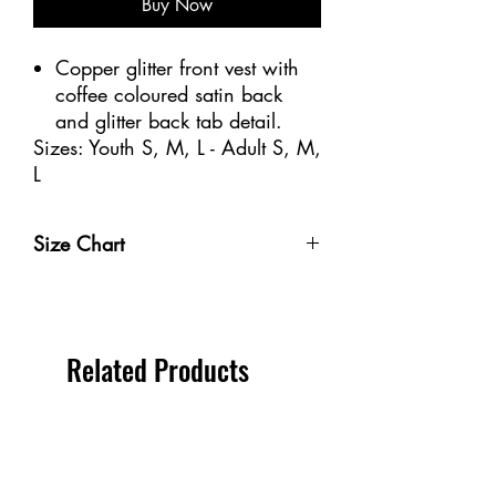
Buy Now
Copper glitter front vest with
coffee coloured satin back
and glitter back tab detail.
Sizes: Youth S, M, L - Adult S, M,
L
Size Chart
Size
Weight
Height
Bust
Waist
Youth 4-
32-40
3'-3'6" /
20-
18
Related Products
6
lbs /
91-106
20"
1/2-
14-18
cm
/
21" /
kg
50-
47-53
56
cm
cm