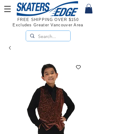
FREE SHIPPING OVER $150
Excludes Greater Vancouver Area