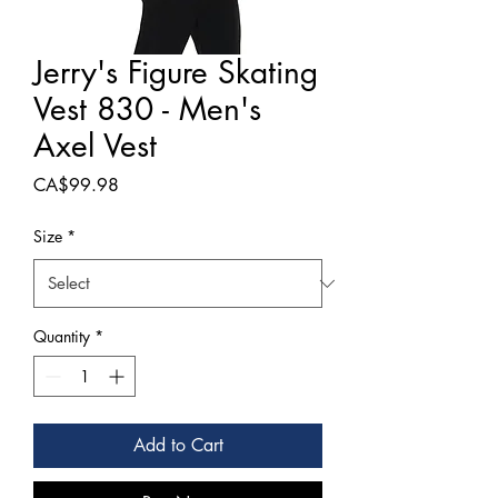
Jerry's Figure Skating
Vest 830 - Men's
Axel Vest
Price
CA$99.98
Size
*
Quantity
*
Add to Cart