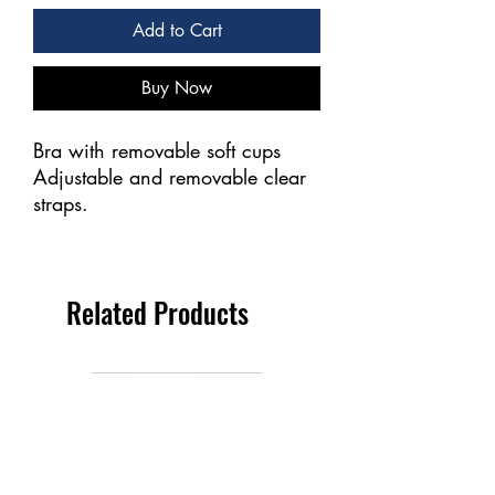
Add to Cart
Buy Now
Bra with removable soft cups
Adjustable and removable clear
straps.
Related Products