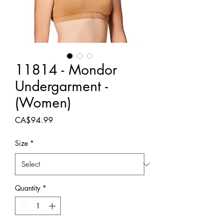
11814 - Mondor
Undergarment -
(Women)
Price
CA$94.99
Size
*
Quantity
*