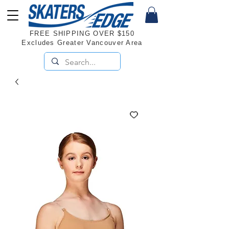
FREE SHIPPING OVER $150
Excludes Greater Vancouver Area