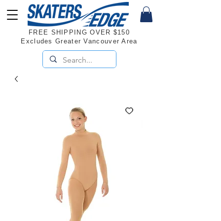
FREE SHIPPING OVER $150
Excludes Greater Vancouver Area