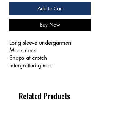
Add to Cart
Buy Now
Long sleeve undergarment
Mock neck
Snaps at crotch
Intergratted gusset
Related Products