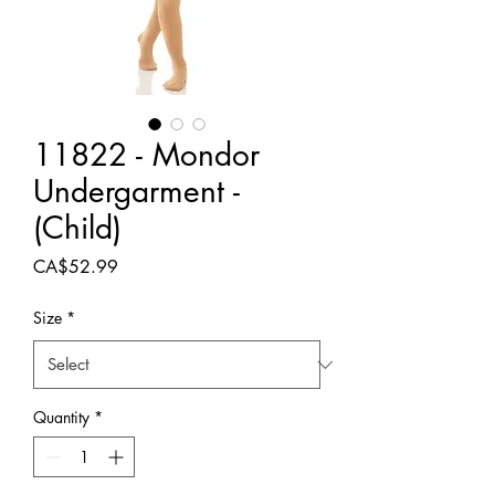
11822 - Mondor
Undergarment -
(Child)
Price
CA$52.99
Size
*
Quantity
*