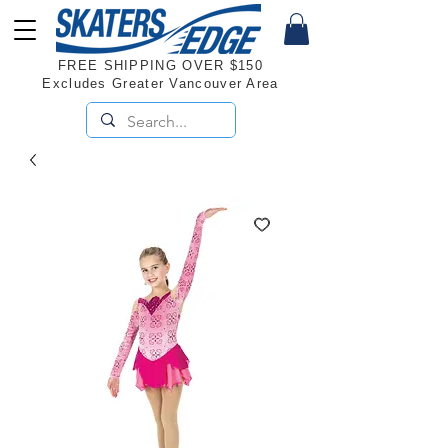
FREE SHIPPING OVER $150
Excludes Greater Vancouver Area