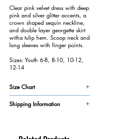
Clear pink velvet dress with deep
pink and silver glitter accents, a
crown shaped sequin neckline,
and double layer georgette skirt
witha tulip hem. Scoop neck and
long sleeves with finger points.
Sizes: Youth 6-8, 8-10, 10-12,
12-14
Size Chart
Size
Weight
Height
Bust
Waist
Shipping Information
Youth 4-
32-40
3'-3'6" /
20-
18
Please be aware that we do not have every
6
lbs /
91-106
20"
1/2-
dress in-stock at our store. We will do our
14-18
cm
/
21" /
best to get it to you within the 8-10
kg
50-
47-53
business days.