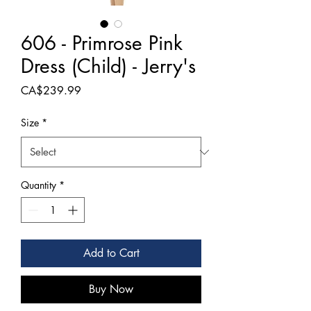
606 - Primrose Pink
Dress (Child) - Jerry's
Price
CA$239.99
Size
*
Quantity
*
Add to Cart
Buy Now