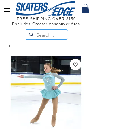
FREE SHIPPING OVER $150
Excludes Greater Vancouver Area