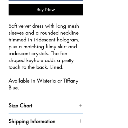
Buy Now
Soft velvet dress with long mesh
sleeves and a rounded neckline
trimmed in iridescent hologram,
plus a matching filmy skirt and
iridescent crystals. The fan
shaped keyhole adds a pretty
touch to the back. Lined.
Available in Wisteria or Tiffany
Blue.
Sizes: Youth 6-8, 8-10, 10-12,
Size Chart
12-14
Size
Weight
Height
Bust
Waist
Shipping Information