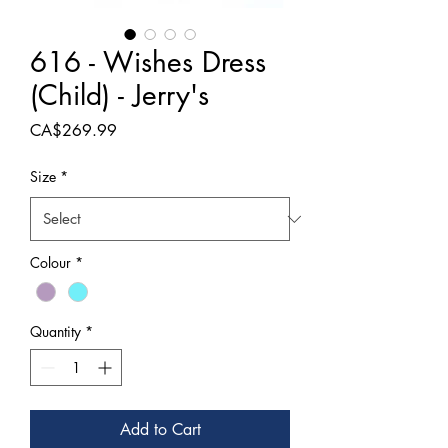
616 - Wishes Dress
(Child) - Jerry's
Price
CA$269.99
Size
*
Colour
*
Quantity
*
Add to Cart