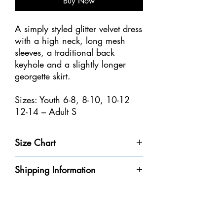
Buy Now
A simply styled glitter velvet dress
with a high neck, long mesh
sleeves, a traditional back
keyhole and a slightly longer
georgette skirt.
Sizes: Youth 6-8, 8-10, 10-12
12-14 – Adult S
Size Chart
Size
Weight
Height
Bust
Waist
Shipping Information
Youth 4-
32-40
3'-3'6" /
20-
18
Please be aware that we do not have every
6
lbs /
91-106
20"
1/2-
dress in-stock at our store. We will do our
14-18
cm
/
21" /
best to get it to you within the 8-10
kg
50-
47-53
business days.