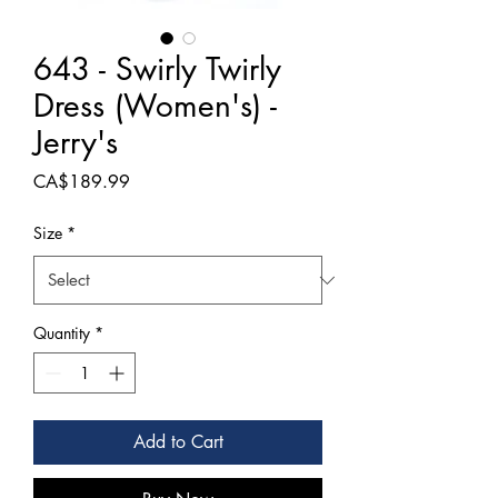
643 - Swirly Twirly
Dress (Women's) -
Jerry's
Price
CA$189.99
Size
*
Quantity
*
Add to Cart