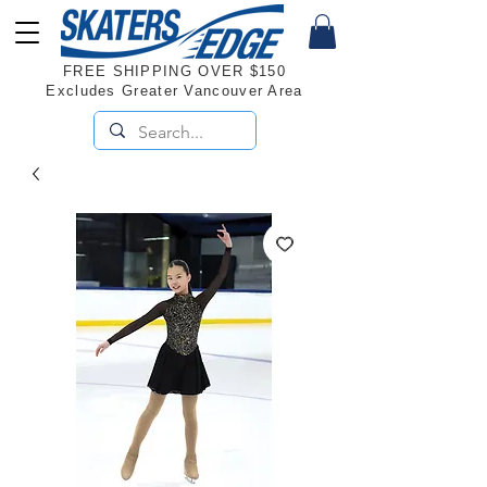
FREE SHIPPING OVER $150
Excludes Greater Vancouver Area