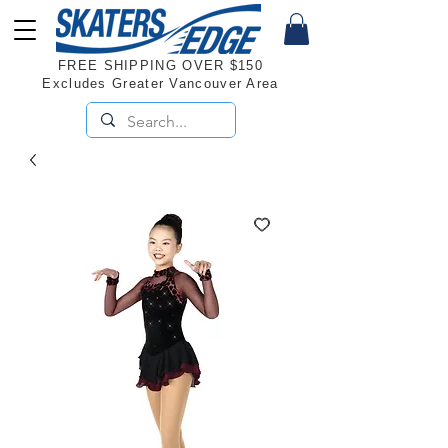
FREE SHIPPING OVER $150
Excludes Greater Vancouver Area