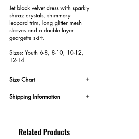
Jet black velvet dress with sparkly
shiraz crystals, shimmery
leopard trim, long glitter mesh
sleeves and a double layer
georgette skirt.
Sizes: Youth 6-8, 8-10, 10-12,
12-14
Size Chart
Size
Weight
Height
Bust
Waist
Shipping Information
Youth 4-
32-40
3'-3'6" /
20-
18
Please be aware that we do not have every
6
lbs /
91-106
20"
1/2-
dress in-stock at our store. We will do our
14-18
cm
/
21" /
best to get it to you within the 8-10
kg
50-
47-53
business days.
Related Products
56
cm
** If you need a dress by a certain date,